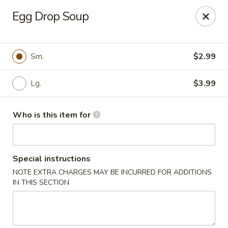
Golden Gate Cuisine - Grand Island
Egg Drop Soup
2302 N Webb Rd Grand Island, NE 68803
Pick up
Select Time
Sm.
$2.99
Lg.
$3.99
Who is this item for
Special instructions
NOTE EXTRA CHARGES MAY BE INCURRED FOR ADDITIONS
Golden Gate Cuisine - Grand Island
IN THIS SECTION
Opens at 11:00AM
Closed
Store info
Call us