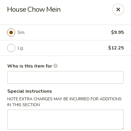
Golden Gate Cuisine - Grand Island
House Chow Mein
2302 N Webb Rd Grand Island, NE 68803
Pick up
ASAP
Sm.
$9.95
Lg.
$12.25
Who is this item for
Special instructions
NOTE EXTRA CHARGES MAY BE INCURRED FOR ADDITIONS
Golden Gate Cuisine - Grand Island
IN THIS SECTION
11:00AM - 9:30PM
Open
Store info
Call us