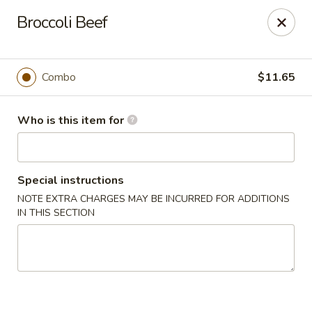
Golden Gate Cuisine - Grand Island
Broccoli Beef
2302 N Webb Rd Grand Island, NE 68803
Pick up
ASAP
Combo
$11.65
Who is this item for
Special instructions
NOTE EXTRA CHARGES MAY BE INCURRED FOR ADDITIONS
IN THIS SECTION
Golden Gate Cuisine - Grand Island
11:00AM - 9:30PM
Open
Store info
Call us