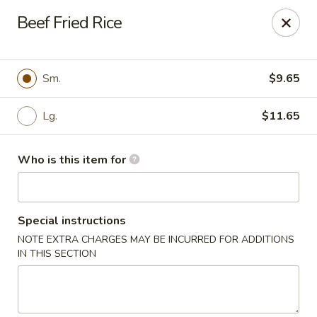
Golden Gate Cuisine - Grand Island
Beef Fried Rice
2302 N Webb Rd Grand Island, NE 68803
Pick up
Select Time
Sm.
$9.65
Lg.
$11.65
Who is this item for
Special instructions
NOTE EXTRA CHARGES MAY BE INCURRED FOR ADDITIONS
Golden Gate Cuisine - Grand Island
IN THIS SECTION
Opens at 11:00AM
Closed
Store info
Call us