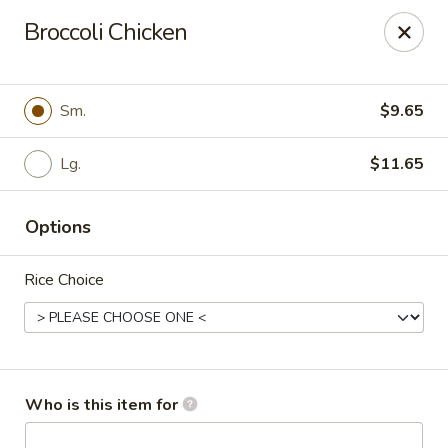
Golden Gate Cuisine - Grand Island
Broccoli Chicken
2302 N Webb Rd Grand Island, NE 68803
Pick up
Select Time
Sm.
$9.65
Lg.
$11.65
Options
Rice Choice
Golden Gate Cuisine - Grand Island
Opens at 11:00AM
Closed
Who is this item for
Store info
Call us